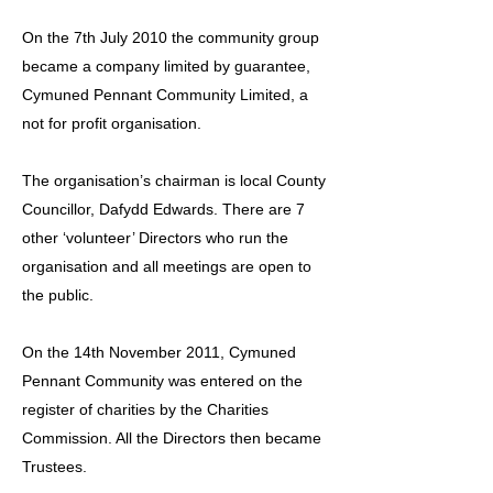
On the 7th July 2010 the community group
became a company limited by guarantee,
Cymuned Pennant Community Limited, a
not for profit organisation.
The organisation’s chairman is local County
Councillor, Dafydd Edwards. There are 7
other ‘volunteer’ Directors who run the
organisation and all meetings are open to
the public.
On the 14th November 2011, Cymuned
Pennant Community was entered on the
register of charities by the Charities
Commission. All the Directors then became
Trustees.