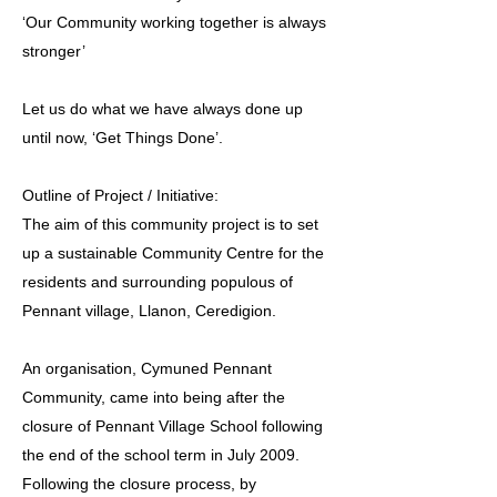
‘Our Community working together is always
stronger’
Let us do what we have always done up
until now, ‘Get Things Done’.
Outline of Project / Initiative:
The aim of this community project is to set
up a sustainable Community Centre for the
residents and surrounding populous of
Pennant village, Llanon, Ceredigion.
An organisation, Cymuned Pennant
Community, came into being after the
closure of Pennant Village School following
the end of the school term in July 2009.
Following the closure process, by