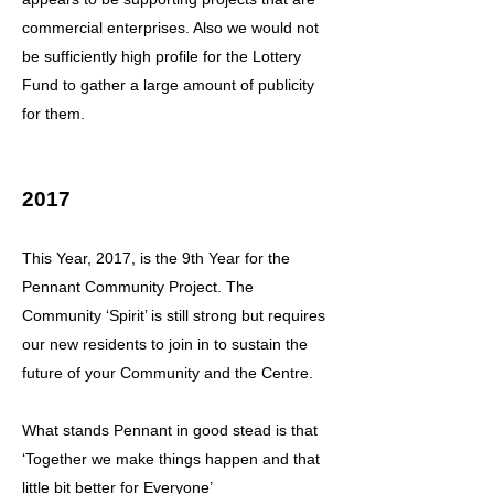
commercial enterprises. Also we would not
be sufficiently high profile for the Lottery
Fund to gather a large amount of publicity
for them.
2017
This Year, 2017, is the 9th Year for the
Pennant Community Project. The
Community ‘Spirit’ is still strong but requires
our new residents to join in to sustain the
future of your Community and the Centre.
What stands Pennant in good stead is that
‘Together we make things happen and that
little bit better for Everyone’