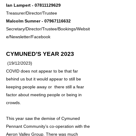
Ian Lampert -
07811129629
Treasurer/Director/Trustee
Malcolm Sumner -
07967116632
Secretary/Director/Trustee/Bookings/Websit
e/Newsletter/Facebook
CYMUNED’S YEAR 2023
(19/12/2023)
COVID does not appear to be that far
behind us but it would appear to still be
keeping people away or there still a fear
factor about meeting people or being in
crowds.
This year saw the demise of Cymuned
Pennant Community’s co-operation with the
Aeron Valley Group. There was much