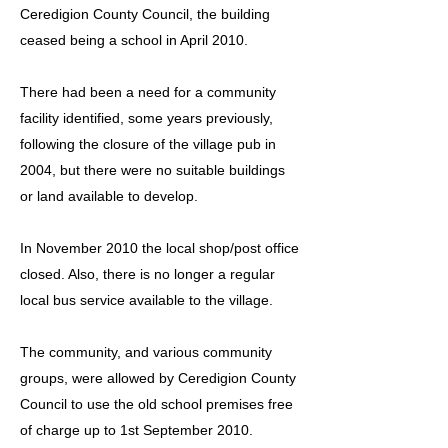
Ceredigion County Council, the building
ceased being a school in April 2010.
There had been a need for a community
facility identified, some years previously,
following the closure of the village pub in
2004, but there were no suitable buildings
or land available to develop.
In November 2010 the local shop/post office
closed. Also, there is no longer a regular
local bus service available to the village.
The community, and various community
groups, were allowed by Ceredigion County
Council to use the old school premises free
of charge up to 1st September 2010.