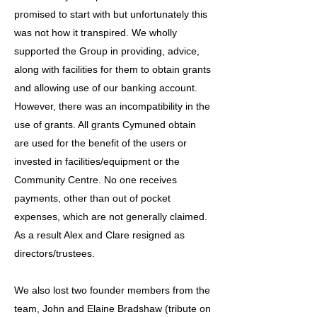
promised to start with but unfortunately this
was not how it transpired. We wholly
supported the Group in providing, advice,
along with facilities for them to obtain grants
and allowing use of our banking account.
However, there was an incompatibility in the
use of grants. All grants Cymuned obtain
are used for the benefit of the users or
invested in facilities/equipment or the
Community Centre. No one receives
payments, other than out of pocket
expenses, which are not generally claimed.
As a result Alex and Clare resigned as
directors/trustees.
We also lost two founder members from the
team, John and Elaine Bradshaw (tribute on