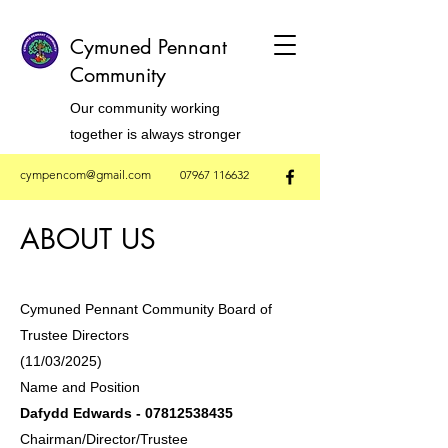
Cymuned Pennant
Community
Our community working
together is always stronger
cympencom@gmail.com
07967 116632
ABOUT US
Cymuned Pennant Community Board of
Trustee Directors
(11/03/2025)​
Name and Position
Dafydd Edwards -
07812538435
Chairman/Director/Trustee