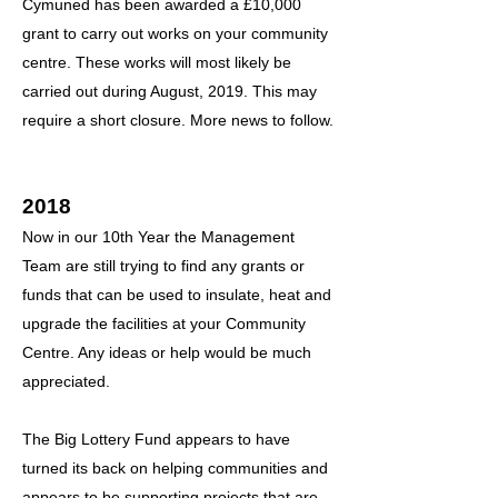
Cymuned has been awarded a £10,000
grant to carry out works on your community
centre. These works will most likely be
carried out during August, 2019. This may
require a short closure. More news to follow.
2018
Now in our 10th Year the Management
Team are still trying to find any grants or
funds that can be used to insulate, heat and
upgrade the facilities at your Community
Centre. Any ideas or help would be much
appreciated.
The Big Lottery Fund appears to have
turned its back on helping communities and
appears to be supporting projects that are