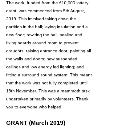
The work, funded from the £10,000 lottery
grant, was commenced from 5th August,
2019. This involved taking down the
partition in the hall; laying insulation and a
new floor; rewiring the hall; sealing and
fixing boards around room to prevent
draughts; raising entrance door; painting all
the walls and doors; new suspended
ceilings and low energy led lighting; and
fitting a surround sound system. This meant
that the work was not fully completed until
18th November. This was a mammoth task
undertaken primarily by volunteers. Thank
you to everyone who helped.
GRANT (March 2019)