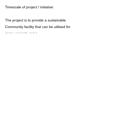
Timescale of project / initiative:
The project is to provide a sustainable
Community facility that can be utilised for
many years to come.
This project was commenced when we took
over the old school premises on 1st
September 2010. We were able to charge
for the use of the premises but became
solely responsible for the maintenance and
service charges. It was granted rent free for
the first 12 months.
Ceredigion County Council have agreed to
the sale of the former school premises to
Cymuned Pennant Community Limited. The