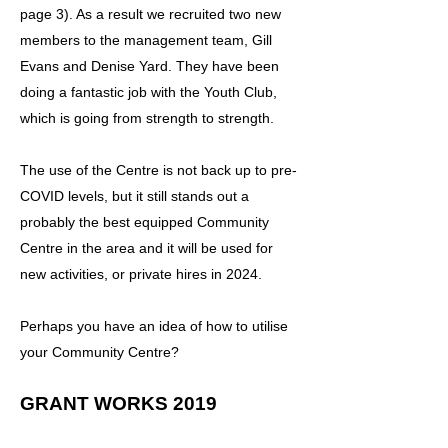
page 3). As a result we recruited two new
members to the management team, Gill
Evans and Denise Yard. They have been
doing a fantastic job with the Youth Club,
which is going from strength to strength.
The use of the Centre is not back up to pre-
COVID levels, but it still stands out a
probably the best equipped Community
Centre in the area and it will be used for
new activities, or private hires in 2024.
Perhaps you have an idea of how to utilise
your Community Centre?
GRANT WORKS 2019