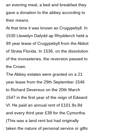
an evening meal, a bed and breakfast they
gave a donation to the abbey according to
their means.
At that time it was known as Crugypebyll. In
1530 Llewelyn Dafydd ap Rhydderch held a
99 year lease of Crugypebyll from the Abbot
of Strata Florida. In 1536, on the dissolution
of the monasteries, the reversion passed to
the Crown.
The Abbey estates were granted on a 21
year lease from the 29th September 1546
to Richard Devereux on the 20th March
1547 in the first year of the reign of Edward
VI. He paid an annual rent of £101.8s.8d
and every third year £38 for the Cymortha.
(This was a land rent but had originally
taken the nature of personal service or gifts