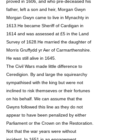
proved in 1606, and who pre-deceased his
father, left a son and heir, Morgan Gwyn
Morgan Gwyn came to live in Mynachty in
1613.He became Sheriff of Cardigan in
1614 and was assessed at £5 in the Land
Survey of 1628.He married the daughter of
Morris Gruffydd yr Aer of Carmarthenshire.
He was still alive in 1645.
The Civil Wars made little difference to
Ceredigion. By and large the squirearchy
sympathised with the king but were not
inclined to risk themseves or their fortunes
on his behalf. We can assume that the
Gwyns followed this line as they do not
appear to have been penalized by either
Parliament or the Crown on the Restoration.
Not that the war years were without
incident. In 1651 in an engagement