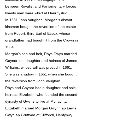
between Royalist and Parliamentary forces
twenty men were killed at Llanrhystud.
In 1631 John Vaughan, Morgan's distant
kinsman bought the reversion of the estate
from Robert, third Earl of Essex, whose
grandfather had bought it from the Crown in
1564.
Morgan's son and heir, Rhys Gwyn married
Gaynor, the daughter and heiress of James
Williams, whose will was proved in 1661.
She was a widow in 1651 when she bought
the reversion from John Vaughan.
Rhys and Gaynor had a daughter and sole
heiress, Elizabeth, who founded the second
dynasty of Gwyns to live at Mynachty.
Elizabeth married Morgan Gwynn ap Lewis
Gwyn ap Gruffydd of Cilfforch, Henfynwy