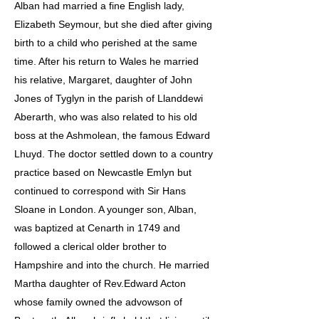
Alban had married a fine English lady,
Elizabeth Seymour, but she died after giving
birth to a child who perished at the same
time. After his return to Wales he married
his relative, Margaret, daughter of John
Jones of Tyglyn in the parish of Llanddewi
Aberarth, who was also related to his old
boss at the Ashmolean, the famous Edward
Lhuyd. The doctor settled down to a country
practice based on Newcastle Emlyn but
continued to correspond with Sir Hans
Sloane in London. A younger son, Alban,
was baptized at Cenarth in 1749 and
followed a clerical older brother to
Hampshire and into the church. He married
Martha daughter of Rev.Edward Acton
whose family owned the advowson of