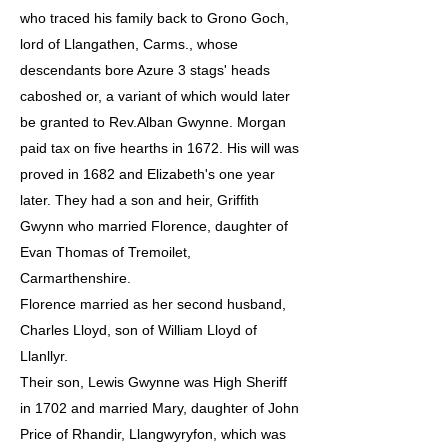
who traced his family back to Grono Goch,
lord of Llangathen, Carms., whose
descendants bore Azure 3 stags' heads
caboshed or, a variant of which would later
be granted to Rev.Alban Gwynne. Morgan
paid tax on five hearths in 1672. His will was
proved in 1682 and Elizabeth's one year
later. They had a son and heir, Griffith
Gwynn who married Florence, daughter of
Evan Thomas of Tremoilet,
Carmarthenshire.
Florence married as her second husband,
Charles Lloyd, son of William Lloyd of
Llanllyr.
Their son, Lewis Gwynne was High Sheriff
in 1702 and married Mary, daughter of John
Price of Rhandir, Llangwyryfon, which was