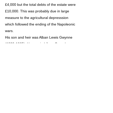
£4,000 but the total debts of the estate were
£10,000. This was probably due in large
measure to the agricultural depresssion
which followed the ending of the Napoleonic
wars.
His son and heir was Alban Lewis Gwynne
(1809-1865). He married Jane Crawshay
Bailey of Nantyglo, Monmouthshire in 1847.
In 1853 he was Sheriff for the Summer
Assizes only and served as a Captain in the
62nd Regiment
The story after 1805 has been written by Mr
Henry Phythian-Adams who is the great
great grandson of Col.Gwynne (1783-1861)
to whom I am indebted for rounding off their
story in such detail.
The Census for 1841 shows