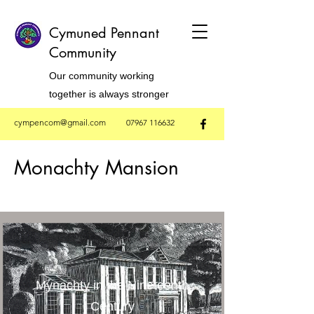
Cymuned Pennant
Community
Our community working
together is always stronger
cympencom@gmail.com
07967 116632
Monachty Mansion
Mynachty in the Nineteenth
Century