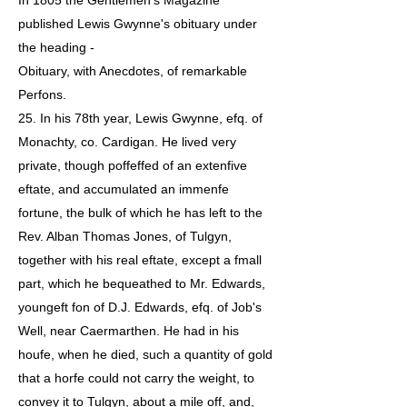
In 1805 the Gentlemen's Magazine
published Lewis Gwynne's obituary under
the heading -
Obituary, with Anecdotes, of remarkable
Perfons.
25. In his 78th year, Lewis Gwynne, efq. of
Monachty, co. Cardigan. He lived very
private, though poffeffed of an extenfive
eftate, and accumulated an immenfe
fortune, the bulk of which he has left to the
Rev. Alban Thomas Jones, of Tulgyn,
together with his real eftate, except a fmall
part, which he bequeathed to Mr. Edwards,
youngeft fon of D.J. Edwards, efq. of Job's
Well, near Caermarthen. He had in his
houfe, when he died, such a quantity of gold
that a horfe could not carry the weight, to
convey it to Tulgyn, about a mile off, and,