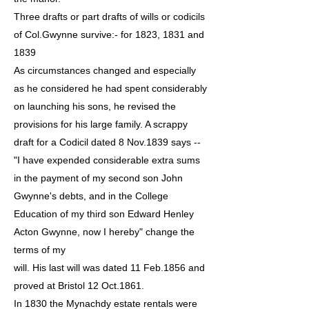
Three drafts or part drafts of wills or codicils
of Col.Gwynne survive:- for 1823, 1831 and
1839
As circumstances changed and especially
as he considered he had spent considerably
on launching his sons, he revised the
provisions for his large family. A scrappy
draft for a Codicil dated 8 Nov.1839 says --
"I have expended considerable extra sums
in the payment of my second son John
Gwynne's debts, and in the College
Education of my third son Edward Henley
Acton Gwynne, now I hereby" change the
terms of my
will. His last will was dated 11 Feb.1856 and
proved at Bristol 12 Oct.1861.
In 1830 the Mynachdy estate rentals were