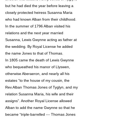
but he had died the year before leaving a
closely protected heiress Susanna Maria
who had known Alban from their childhood.
In the summer of 1796 Alban visited his
relations and the next year married
Susanna, Lewis Gwynne acting as father at
the wedding. By Royal License he added
the name Jones to that of Thomas.
In 1805 came the death of Lewis Gwynne
who bequeathed his manor of Llyswen,
otherwise Aberaeron, and nearly all his
estates “to the house of my cousin, the
Rev.Alban Thomas Jones of Tyglyn, and my
relation Susanna Maria, his wife and their
assigns”. Another Royal License allowed
Alban to add the name Gwynne so that he
became “triple-barrelled --- Thomas Jones