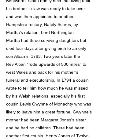
Bentworth. Alban briefly held that living until
his brother-in-law was ready to take over
and was then appointed to another
Hampshire rectory, Nately Scures, by
Martha’s relation, Lord Northington.
Martha had three surviving daughters but
died four days after giving birth to an only
son Alban in 1783. Two years later the
Rev.Alban “rode upwards of 500 miles” to
west Wales and back for his mother’s
funeral and executorship. In 1794 a cousin
wrote to tell him how much he was missed
by his Welsh relations, especially his first
cousin Lewis Gwynne of Monachty who was
likely to leave him a great fortune. Gwynne’s
mother had been Margaret Jones’s sister
and he had no children. There had been
another first cousin, Henry Jones of Tyglyn,