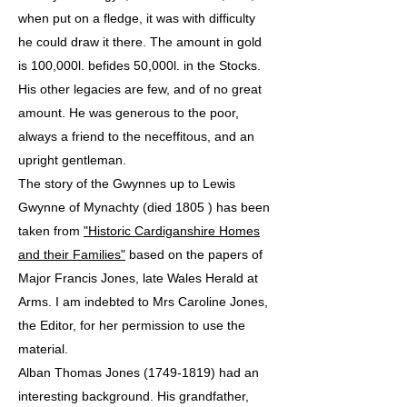
when put on a fledge, it was with difficulty
he could draw it there. The amount in gold
is 100,000l. befides 50,000l. in the Stocks.
His other legacies are few, and of no great
amount. He was generous to the poor,
always a friend to the neceffitous, and an
upright gentleman.
The story of the Gwynnes up to Lewis
Gwynne of Mynachty (died 1805 ) has been
taken from
"Historic Cardiganshire Homes
and their Families"
based on the papers of
Major Francis Jones, late Wales Herald at
Arms. I am indebted to Mrs Caroline Jones,
the Editor, for her permission to use the
material.
Alban Thomas Jones (1749-1819) had an
interesting background. His grandfather,