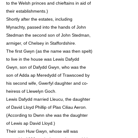
to the Welsh princes and chieftains in aid of
their establishments.)
Shortly after the estates, including
Mynachty, passed into the hands of John
Stedman the second son of John Stedman,
armiger, of Chelsey in Staffordshire.
The first Gwyn (as the name was then spelt)
to live in the house was Lewis Dafydd
Gwyn, son of Dafydd Gwyn, who was the
son of Adda ap Meredydd of Trawscoed by
his second wife, Gwerfyl daughter and co-
heiress of Llewelyn Goch.
Lewis Dafydd married Lleucu, the daughter
of David Lloyd Phillip of Plas Ciliau Aeron.
(According to Dwnn she was the daughter
of Lewis ap David Lloyd.)
Their son Huw Gwyn, whose will was