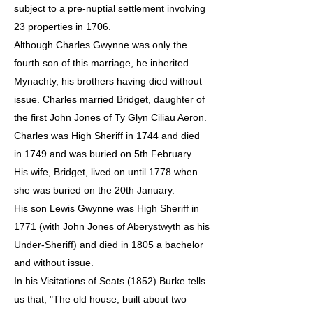
subject to a pre-nuptial settlement involving
23 properties in 1706.
Although Charles Gwynne was only the
fourth son of this marriage, he inherited
Mynachty, his brothers having died without
issue. Charles married Bridget, daughter of
the first John Jones of Ty Glyn Ciliau Aeron.
Charles was High Sheriff in 1744 and died
in 1749 and was buried on 5th February.
His wife, Bridget, lived on until 1778 when
she was buried on the 20th January.
His son Lewis Gwynne was High Sheriff in
1771 (with John Jones of Aberystwyth as his
Under-Sheriff) and died in 1805 a bachelor
and without issue.
In his Visitations of Seats (1852) Burke tells
us that, "The old house, built about two