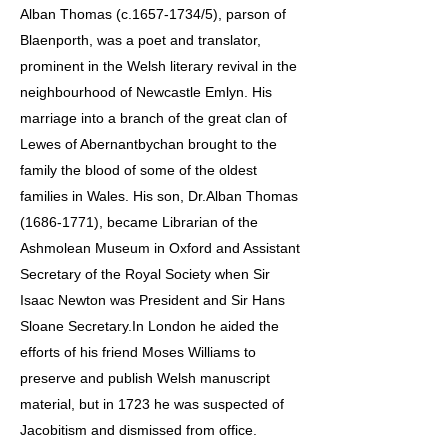
Alban Thomas (c.1657-1734/5), parson of
Blaenporth, was a poet and translator,
prominent in the Welsh literary revival in the
neighbourhood of Newcastle Emlyn. His
marriage into a branch of the great clan of
Lewes of Abernantbychan brought to the
family the blood of some of the oldest
families in Wales. His son, Dr.Alban Thomas
(1686-1771), became Librarian of the
Ashmolean Museum in Oxford and Assistant
Secretary of the Royal Society when Sir
Isaac Newton was President and Sir Hans
Sloane Secretary.In London he aided the
efforts of his friend Moses Williams to
preserve and publish Welsh manuscript
material, but in 1723 he was suspected of
Jacobitism and dismissed from office.