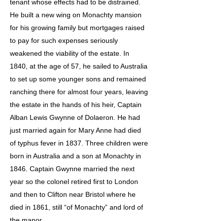
tenant whose effects had to be distrained.
He built a new wing on Monachty mansion
for his growing family but mortgages raised
to pay for such expenses seriously
weakened the viability of the estate. In
1840, at the age of 57, he sailed to Australia
to set up some younger sons and remained
ranching there for almost four years, leaving
the estate in the hands of his heir, Captain
Alban Lewis Gwynne of Dolaeron. He had
just married again for Mary Anne had died
of typhus fever in 1837. Three children were
born in Australia and a son at Monachty in
1846. Captain Gwynne married the next
year so the colonel retired first to London
and then to Clifton near Bristol where he
died in 1861, still “of Monachty” and lord of
the manor.