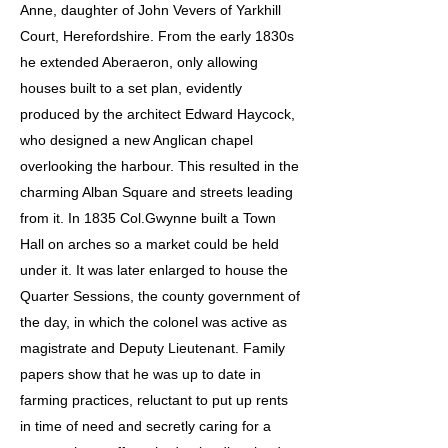
Anne, daughter of John Vevers of Yarkhill
Court, Herefordshire. From the early 1830s
he extended Aberaeron, only allowing
houses built to a set plan, evidently
produced by the architect Edward Haycock,
who designed a new Anglican chapel
overlooking the harbour. This resulted in the
charming Alban Square and streets leading
from it. In 1835 Col.Gwynne built a Town
Hall on arches so a market could be held
under it. It was later enlarged to house the
Quarter Sessions, the county government of
the day, in which the colonel was active as
magistrate and Deputy Lieutenant. Family
papers show that he was up to date in
farming practices, reluctant to put up rents
in time of need and secretly caring for a