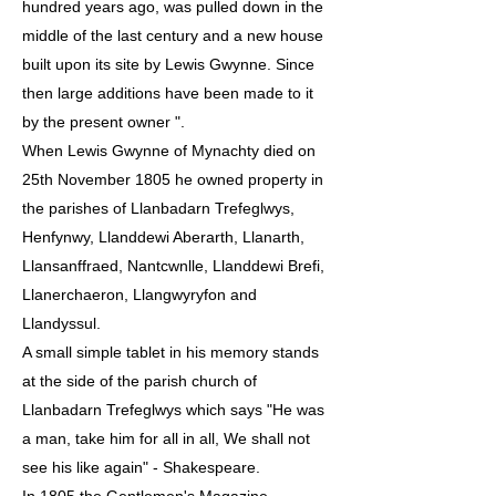
hundred years ago, was pulled down in the
middle of the last century and a new house
built upon its site by Lewis Gwynne. Since
then large additions have been made to it
by the present owner ".
When Lewis Gwynne of Mynachty died on
25th November 1805 he owned property in
the parishes of Llanbadarn Trefeglwys,
Henfynwy, Llanddewi Aberarth, Llanarth,
Llansanffraed, Nantcwnlle, Llanddewi Brefi,
Llanerchaeron, Llangwyryfon and
Llandyssul.
A small simple tablet in his memory stands
at the side of the parish church of
Llanbadarn Trefeglwys which says "He was
a man, take him for all in all, We shall not
see his like again" - Shakespeare.