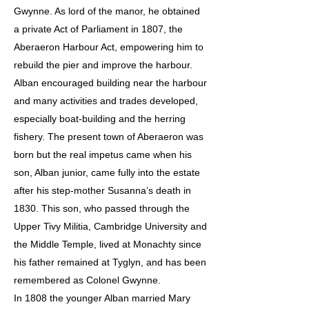
Gwynne. As lord of the manor, he obtained
a private Act of Parliament in 1807, the
Aberaeron Harbour Act, empowering him to
rebuild the pier and improve the harbour.
Alban encouraged building near the harbour
and many activities and trades developed,
especially boat-building and the herring
fishery. The present town of Aberaeron was
born but the real impetus came when his
son, Alban junior, came fully into the estate
after his step-mother Susanna’s death in
1830. This son, who passed through the
Upper Tivy Militia, Cambridge University and
the Middle Temple, lived at Monachty since
his father remained at Tyglyn, and has been
remembered as Colonel Gwynne.
In 1808 the younger Alban married Mary