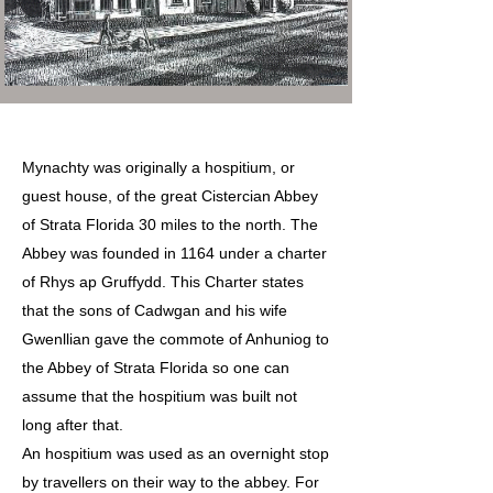
Mynachty was originally a hospitium, or
guest house, of the great Cistercian Abbey
of Strata Florida 30 miles to the north. The
Abbey was founded in 1164 under a charter
of Rhys ap Gruffydd. This Charter states
that the sons of Cadwgan and his wife
Gwenllian gave the commote of Anhuniog to
the Abbey of Strata Florida so one can
assume that the hospitium was built not
long after that.
An hospitium was used as an overnight stop
by travellers on their way to the abbey. For