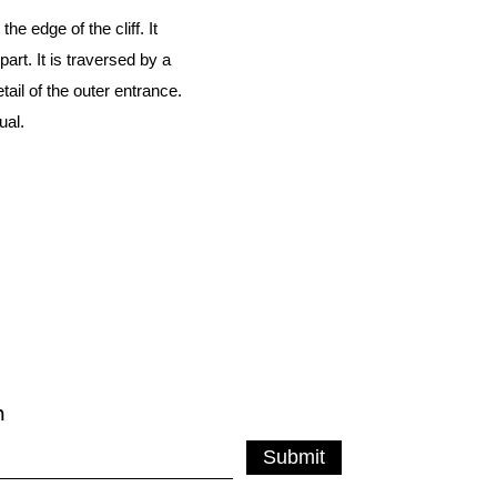
e edge of the cliff. It
rt. It is traversed by a
il of the outer entrance.
ual.
m
Submit