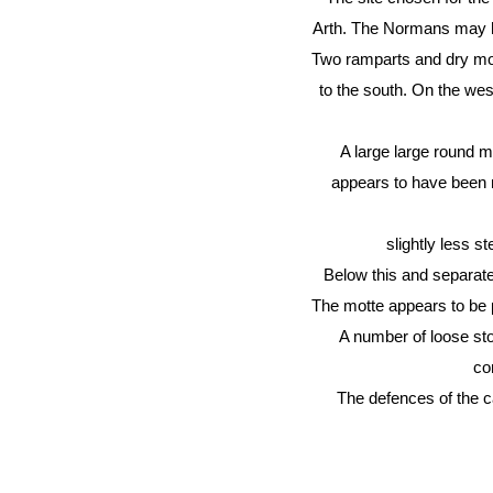
Arth. The Normans may ha
Two ramparts and dry moat
to the south. On the west
A large large round mo
appears to have been no
slightly less s
Below this and separate
The motte appears to be p
A number of loose sto
co
The defences of the c