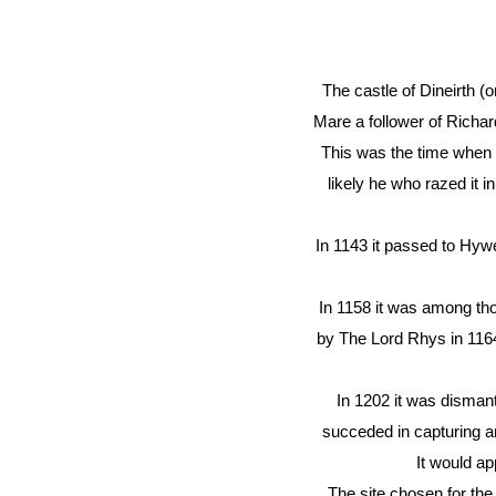
The castle of Dineirth (o
Mare a follower of Richa
This was the time when 
likely he who razed it 
In 1143 it passed to Hy
In 1158 it was among tho
by The Lord Rhys in 1164.
In 1202 it was disman
succeded in capturing an
It would ap
The site chosen for the