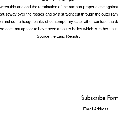
en this and and the termination of the rampart proper close against th
useway over the fosses and by a straight cut through the outer rampa
ion and some hedge banks of contemporary date rather confuse the deta
re does not appear to have been an outer bailey which is rather unus
Source the Land Registry.
Subscribe For