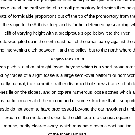
ve found the earthworks of a small promontory fort which they hei
s of formidable proportions cut off the tip of the promontory from the 
 the slope to the Arth is steep and is further defended by scarping, wh
cliff of varying height with a precipitous slope below it to the river.
tte was piled up in the north east half of the small bailey against the e
 intervening ditch between it and the bailey, but to the north where t
slopes down at a
teep pitch is a short straight fosse, beyond which is a short broad ramp
d by traces of a slight fosse is a large semi-oval platform or horn wo
artly natural; the summit is rather disturbed but shows traces of of 
nes lie on the slopes, and on top are numerous loose stones which ap
nstruction material of the mound and of some structure that it support
astle do not seem to have progressed beyond the earthwork and timb
South of the motte and close to the cliff face is a curious square
mound, partly cleared away, which may have been a continuation
of the inner rampart.