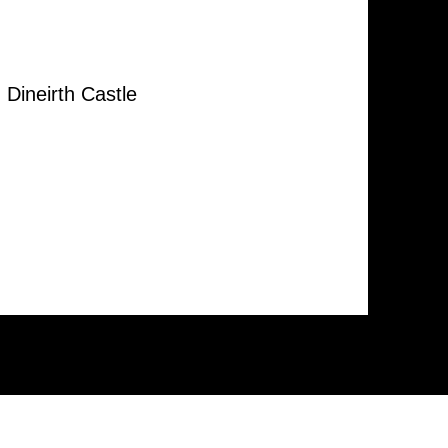
Dineirth Castle