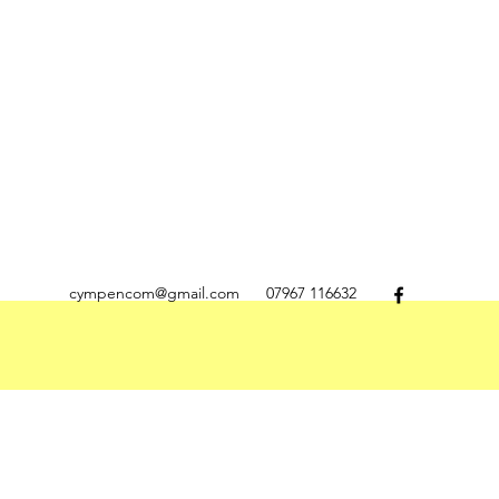
cympencom@gmail.com
07967 116632