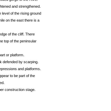
ghtened and strengthened.
level of the rising ground
ile on the east there is a
dge of the cliff. There
he top of the peninsular
art or platform.
rk defended by scarping.
depressions and platforms.
pear to be part of the
ed.
er construction stage.