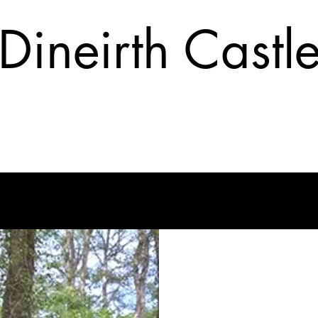
Dineirth Castl