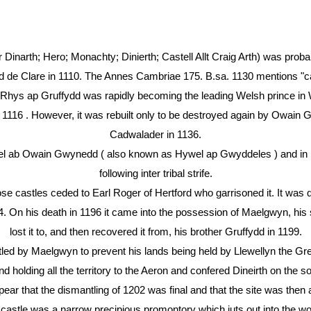
r Dinarth; Hero; Monachty; Dinierth; Castell Allt Craig Arth) was proba
rd de Clare in 1110. The Annes Cambriae 175. B.sa. 1130 mentions "ca
Rhys ap Gruffydd was rapidly becoming the leading Welsh prince in
in 1116 . However, it was rebuilt only to be destroyed again by Owain
Cadwalader in 1136.
wel ab Owain Gwynedd ( also known as Hywel ap Gwyddeles ) and in
following inter tribal strife.
se castles ceded to Earl Roger of Hertford who garrisoned it. It was d
 On his death in 1196 it came into the possession of Maelgwyn, his s
lost it to, and then recovered it from, his brother Gruffydd in 1199.
tled by Maelgwyn to prevent his lands being held by Llewellyn the Gr
d holding all the territory to the Aeron and confered Dineirth on the 
pear that the dismantling of 1202 was final and that the site was the
 castle was a narrow precipious promontory which juts out into the w