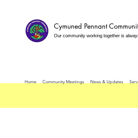
Cymuned Pennant Communi
Our community working together is alway
Home
Community Meetings
News & Updates
Serv