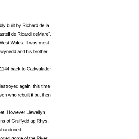
bly built by Richard de la
stell de Ricardi deMare".
 West Wales. It was most
 Gwynedd and his brother
 1144 back to Cadwalader
estroyed again, this time
on who rebuilt it but then
eat. However Llewellyn
sons of Gruffydd ap Rhys.
n abandoned.
ooded gorge of the River