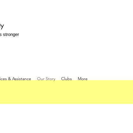
ty
s stronger
ices & Assistance
Our Story
Clubs
More