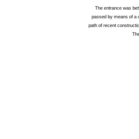
The entrance was betwe
passed by means of a ca
path of recent construct
The