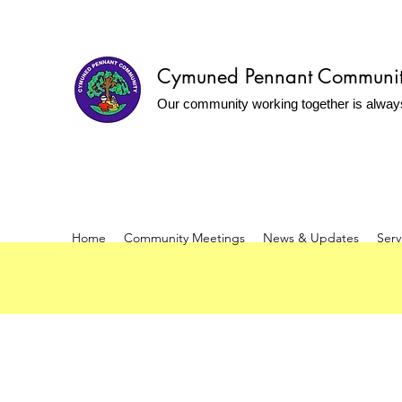
Cymuned Pennant Communi
Our community working together is alway
Home
Community Meetings
News & Updates
Serv