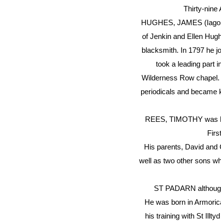
Thirty-nine
HUGHES, JAMES (Iago Tri
of Jenkin and Ellen Hugh
blacksmith. In 1797 he j
took a leading part
Wilderness Row chapel. 
periodicals and became k
REES, TIMOTHY was born 
Firs
His parents, David and
well as two other sons w
ST PADARN although no
He was born in Armorica
his training with St Ill