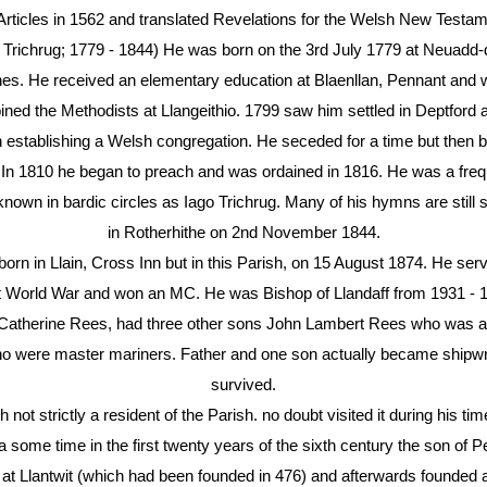
 Articles in 1562 and translated Revelations for the Welsh New Testam
chrug; 1779 - 1844) He was born on the 3rd July 1779 at Neuadd-dd
es. He received an elementary education at Blaenllan, Pennant and 
oined the Methodists at Llangeithio. 1799 saw him settled in Deptford
 in establishing a Welsh congregation. He seceded for a time but the
In 1810 he began to preach and was ordained in 1816. He was a frequ
nown in bardic circles as Iago Trichrug. Many of his hymns are still 
in Rotherhithe on 2nd November 1844.
in Llain, Cross Inn but in this Parish, on 15 August 1874. He served
t World War and won an MC. He was Bishop of Llandaff from 1931 - 
 Catherine Rees, had three other sons John Lambert Rees who was a 
ho were master mariners. Father and one son actually became shipw
survived.
t strictly a resident of the Parish. no doubt visited it during his ti
 some time in the first twenty years of the sixth century the son of 
tyd at Llantwit (which had been founded in 476) and afterwards founded