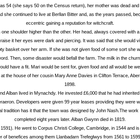
s 54 (she says 50 on the Census return), her mother was dead and
d she continued to live at Berllan Bitter and, as the years passed,
eccentric gaining a reputation for witchcraft.
 one shoulder higher than the other. Her head, always covered with a
aise it her eyes were dark and piercing. It was said that she would vis
ty basket over her arm. If she was not given food of some sort she w
ord. Then, some disaster would befall the farm. The milk in the chur
ould have a fit. Mari would be sent for, given food and all would be wel
 at the house of her cousin Mary Anne Davies in Clifton Terrace, Abe
1898.
lban lived in Mynachdy. He invested £6,000 that he had inherited i
aeron. Developers were given 99 year leases providing they were wil
l tradition has it that the town was designed by John Nash.The wor
completed eight years later. Alban Gwynn died in 1819.
91). He went to Corpus Christi College, Cambridge, in 1544 and is 
r of benefices among them Llanbadarn Trefeglwys from 1561 to 1599.