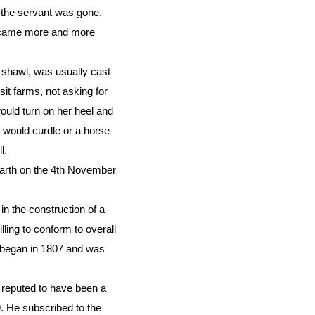
 the servant was gone.
 became more and more
 shawl, was usually cast
it farms, not asking for
ould turn on her heel and
n would curdle or a horse
l.
rarth on the 4th November
n the construction of a
ling to conform to overall
k began in 1807 and was
reputed to have been a
 He subscribed to the