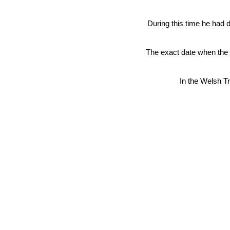
During this time he had 
The exact date when the s
In the Welsh Tr