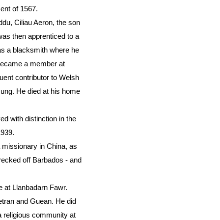
ent of 1567.
u, Ciliau Aeron, the son
was then apprenticed to a
 as a blacksmith where he
n became a member at
ent contributor to Welsh
sung. He died at his home
 with distinction in the
1939.
missionary in China, as
recked off Barbados - and
me at Llanbadarn Fawr.
Petran and Guean. He did
 a religious community at