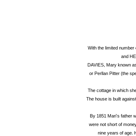
With the limited number 
and HER
DAVIES, Mary known as Ma
or Perllan Pitter (the sp
The cottage in which she 
The house is built against
By 1851 Mari's father 
were not short of money 
nine years of age. 