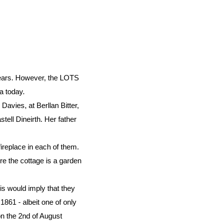
 years. However, the LOTS
a today.
avies, at Berllan Bitter,
stell Dineirth. Her father
fireplace in each of them.
ore the cottage is a garden
s would imply that they
1861 - albeit one of only
on the 2nd of August