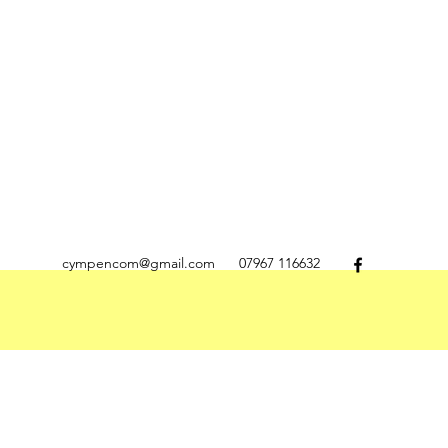
cympencom@gmail.com
07967 116632