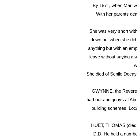
By 1871, when Mari wa
With her parents dea
She was very short with
down but when she did r
anything but with an emp
leave without saying a w
w
She died of Senile Decay
GWYNNE, the Reverend A
harbour and quays at Aber
building schemes. Loca
HUET, THOMAS (died 15
D.D. He held a numbe