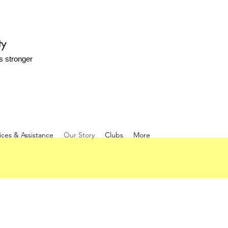
ty
s stronger
ices & Assistance
Our Story
Clubs
More