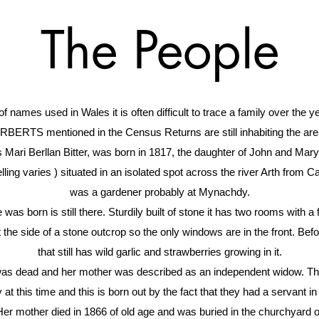
The People
of names used in Wales it is often difficult to trace a family over the
BERTS mentioned in the Census Returns are still inhabiting the are
ri Berllan Bitter, was born in 1817, the daughter of John and Mary D
elling varies ) situated in an isolated spot across the river Arth from Ca
was a gardener probably at Mynachdy.
was born is still there. Sturdily built of stone it has two rooms with a 
 the side of a stone outcrop so the only windows are in the front. Bef
that still has wild garlic and strawberries growing in it.
was dead and her mother was described as an independent widow. Thi
at this time and this is born out by the fact that they had a servant in 
Her mother died in 1866 of old age and was buried in the churchyard 