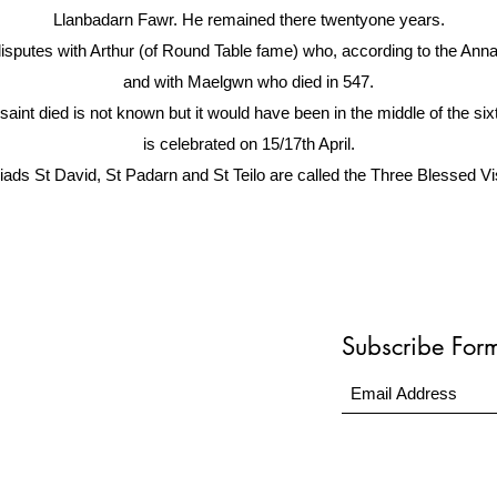
Llanbadarn Fawr. He remained there twentyone years.
disputes with Arthur (of Round Table fame) who, according to the Ann
and with Maelgwn who died in 547.
aint died is not known but it would have been in the middle of the si
is celebrated on 15/17th April.
iads St David, St Padarn and St Teilo are called the Three Blessed Visi
Subscribe For