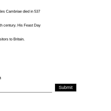
ales Cambriae died in 537
xth century. His Feast Day
tors to Britain.
m
Submit