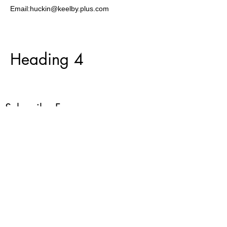
Email:huckin@keelby.plus.com
Heading 4
Subscribe Form
Submit
07967 116632
©2022 by Cymuned Pennant Community. Proudly