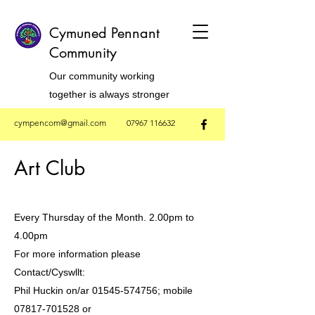
Cymuned Pennant
Community
Our community working
together is always stronger
cympencom@gmail.com
07967 116632
Art Club
Every Thursday of the Month. 2.00pm to
4.00pm
For more information please
Contact/Cyswllt:
Phil Huckin on/ar 01545-574756; mobile
07817-701528 or